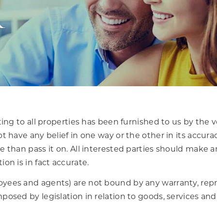
r
ting to all properties has been furnished to us by the 
t have any belief in one way or the other in its accura
 than pass it on. All interested parties should make a
on is in fact accurate.
yees and agents) are not bound by any warranty, repr
posed by legislation in relation to goods, services and