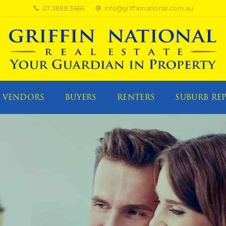
07 3888 3666
info@griffinnational.com.au
VENDORS
BUYERS
RENTERS
SUBURB RE