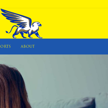
PORTS
ABOUT