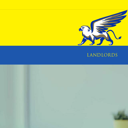
LANDLORDS