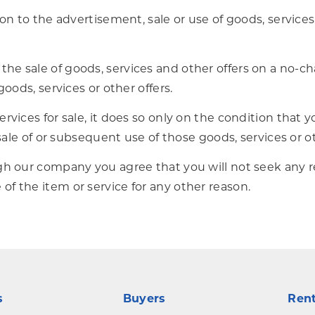
on to the advertisement, sale or use of goods, services
e sale of goods, services and other offers on a no-cha
goods, services or other offers.
vices for sale, it does so only on the condition that yo
 sale of or subsequent use of those goods, services or ot
gh our company you agree that you will not seek any re
f the item or service for any other reason.
s
Buyers
Ren