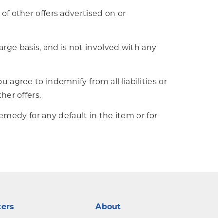
 of other offers advertised on or
rge basis, and is not involved with any
u agree to indemnify from all liabilities or
her offers.
medy for any default in the item or for
ters
About