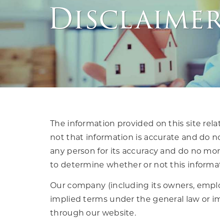
Disclaime
The information provided on this site rela
not that information is accurate and do no
any person for its accuracy and do no more
to determine whether or not this informati
Our company (including its owners, emplo
implied terms under the general law or im
through our website.