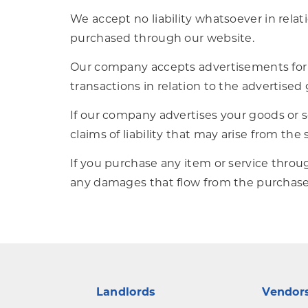
We accept no liability whatsoever in relati
purchased through our website.
Our company accepts advertisements for th
transactions in relation to the advertised 
If our company advertises your goods or ser
claims of liability that may arise from the
If you purchase any item or service throu
any damages that flow from the purchase o
Landlords
Vendor