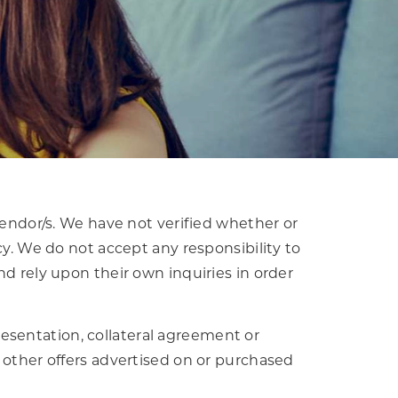
vendor/s. We have not verified whether or
cy. We do not accept any responsibility to
nd rely upon their own inquiries in order
esentation, collateral agreement or
 other offers advertised on or purchased