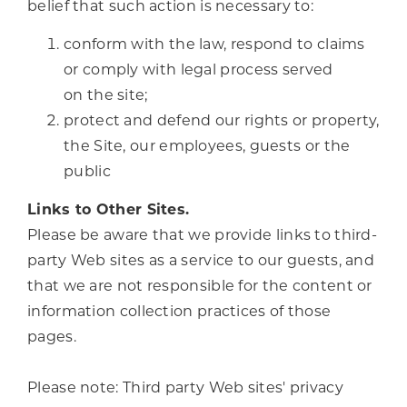
belief that such action is necessary to:
conform with the law, respond to claims
or comply with legal process served
on the site;
protect and defend our rights or property,
the Site, our employees, guests or the
public
Links to Other Sites.
Please be aware that we provide links to third-
party Web sites as a service to our guests, and
that we are not responsible for the content or
information collection practices of those
pages.
Please note: Third party Web sites' privacy