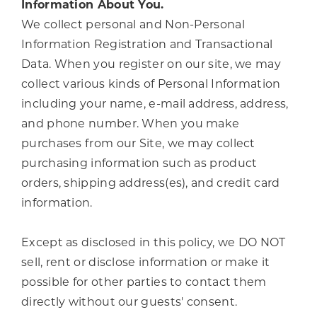
Information About You.
We collect personal and Non-Personal
Information Registration and Transactional
Data. When you register on our site, we may
collect various kinds of Personal Information
including your name, e-mail address, address,
and phone number. When you make
purchases from our Site, we may collect
purchasing information such as product
orders, shipping address(es), and credit card
information.
Except as disclosed in this policy, we DO NOT
sell, rent or disclose information or make it
possible for other parties to contact them
directly without our guests' consent.