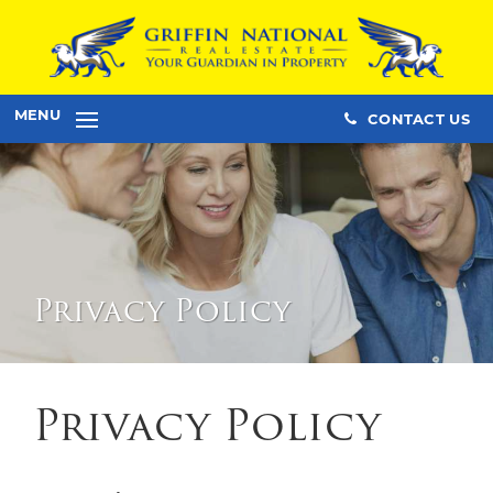
MENU
CONTACT US
Privacy Policy
Privacy Policy