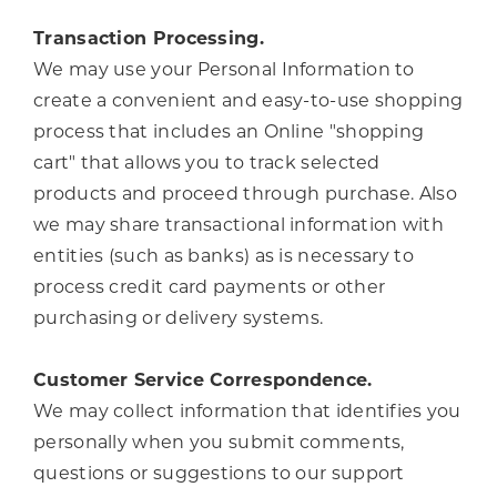
Transaction Processing.
We may use your Personal Information to
create a convenient and easy-to-use shopping
process that includes an Online "shopping
cart" that allows you to track selected
products and proceed through purchase. Also
we may share transactional information with
entities (such as banks) as is necessary to
process credit card payments or other
purchasing or delivery systems.
Customer Service Correspondence.
We may collect information that identifies you
personally when you submit comments,
questions or suggestions to our support