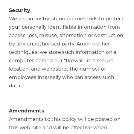
Security
.
We use industry-standard methods to protect
your personally identifiable information from
access, loss, misuse, alternation or destruction
by any unauthorised party. Among other
techniques, we store such information on a
computer behind our "firewall" in a secure
location, and we restrict the number of
employees internally who can access such
data.
Amendments
.
Amendments to this policy will be posted on
this web-site and will be effective when