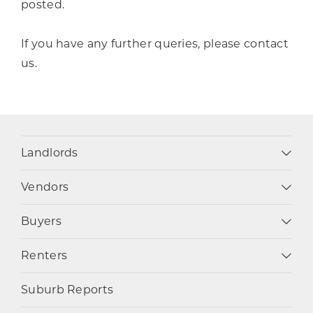
posted.
If you have any further queries, please contact
us.
Landlords
Vendors
Buyers
Renters
Suburb Reports