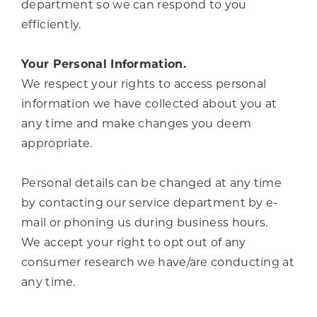
department so we can respond to you
efficiently.
Your Personal Information.
We respect your rights to access personal
information we have collected about you at
any time and make changes you deem
appropriate.
Personal details can be changed at any time
by contacting our service department by e-
mail or phoning us during business hours.
We accept your right to opt out of any
consumer research we have/are conducting at
any time.