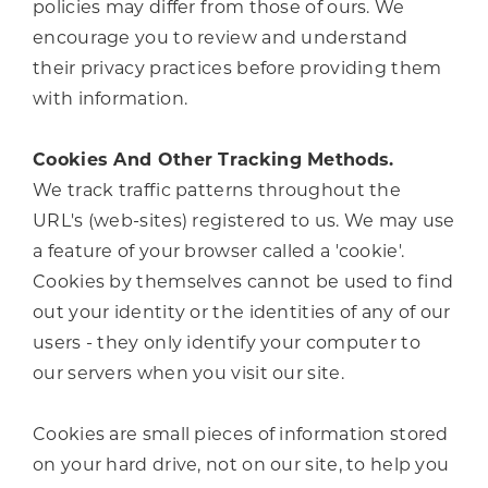
policies may differ from those of ours. We
encourage you to review and understand
their privacy practices before providing them
with information.
Cookies And Other Tracking Methods.
We track traffic patterns throughout the
URL's (web-sites) registered to us. We may use
a feature of your browser called a 'cookie'.
Cookies by themselves cannot be used to find
out your identity or the identities of any of our
users - they only identify your computer to
our servers when you visit our site.
Cookies are small pieces of information stored
on your hard drive, not on our site, to help you