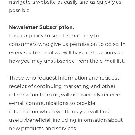
navigate a website as easily and as quickly as
possible.
Newsletter Subscription.
It is our policy to send e-mail only to
consumers who give us permission to do so. In
every such e-mail we will have instructions on
how you may unsubscribe from the e-mail list.
Those who request information and request
receipt of continuing marketing and other
information from us, will occasionally receive
e-mail communications to provide
information which we think you will find
useful/beneficial, including information about
new products and services.