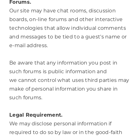
Forums.
Our site may have chat rooms, discussion
boards, on-line forums and other interactive
technologies that allow individual comments
and messages to be tied to a guest's name or
e-mail address.
Be aware that any information you post in
such forums is public information and
we cannot control what uses third parties may
make of personal information you share in
such forums.
Legal Requirement.
We may disclose personal information if
required to do so by law or in the good-faith