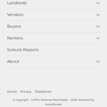
Landlords
Vendors
Buyers
Renters
Suburb Reports
About
Home
Privacy
Disclaimer
© copyright - Griffin National Real Estate - 2026 Powered by
Arosoftware