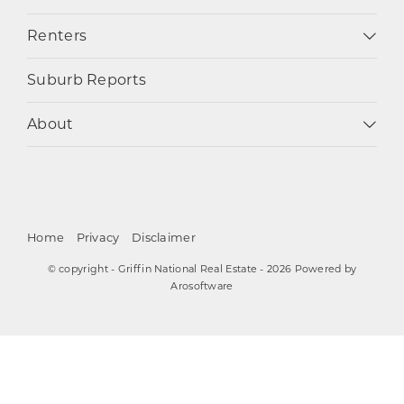
Renters
Suburb Reports
About
Home
Privacy
Disclaimer
© copyright - Griffin National Real Estate - 2026 Powered by
Arosoftware