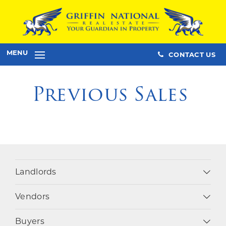
MENU
CONTACT US
Previous Sales
Landlords
Vendors
Buyers