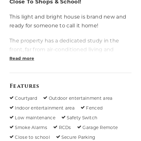
Close To Shops & School!
This light and bright house is brand new and
ready for someone to call it home!
The property has a dedicated study in the
front, far from air-conditioned living and
dining areas adjoining the family-friendly
Read more
kitchen in the rear. You'll be able to focus on
work or study without getting caught up in
Features
the bustle of life! All bedrooms have ceiling
fans and built-in robes, and the master
Courtyard
Outdoor entertainment area
bedroom has a walk-in robe and ensuite with
Indoor entertainment area
Fenced
a stylish double vanity. There's a patio in the
Low maintenance
Safety Switch
fenced yard, and single lock-up
Smoke Alarms
RCDs
Garage Remote
accommodation for your car.
Close to school
Secure Parking