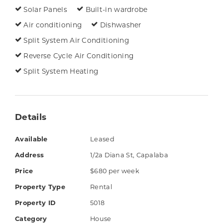
The property is in a great spot, just a short
Solar Panels
Built-in wardrobe
walk from Capalaba State College and a few
Air conditioning
Dishwasher
minutes' drive from Capalaba Park and
Split System Air Conditioning
Capalaba Central Shopping Centres. There are
Reverse Cycle Air Conditioning
many amenities nearby including fast food,
Split System Heating
medical services, public transport, parks,
homemaker and lifestyle shops.
Things you'll love:
Details
3 bedrooms with ceiling fans & built-in
Available
Leased
robes (air-conditioned master with walk-
Address
1/2a Diana St, Capalaba
in robe & ensuite with double vanity)
Price
$680 per week
Kitchen with electric cooktop, breakfast
Property Type
Rental
bar & dishwasher
Property ID
5018
Air-conditioned living & dining areas
Category
House
Study