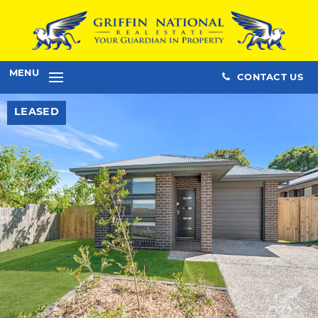
MENU
CONTACT US
LEASED