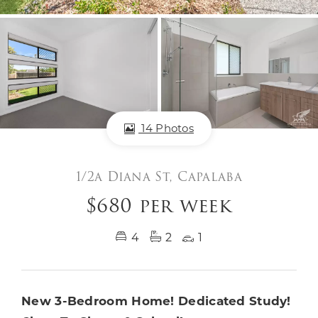
14 Photos
1/2a Diana St, Capalaba
$680 per week
4
2
1
New 3-Bedroom Home! Dedicated Study!