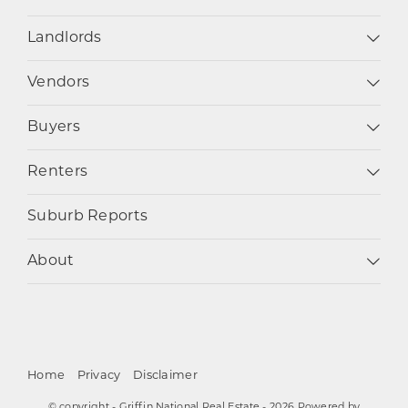
Landlords
Vendors
Buyers
Renters
Suburb Reports
About
Home
Privacy
Disclaimer
© copyright - Griffin National Real Estate - 2026 Powered by