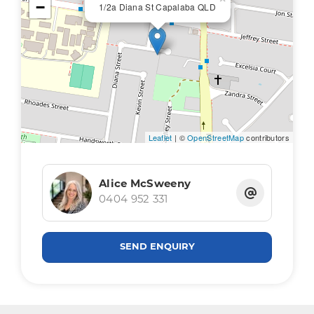
−
1/2a Diana St Capalaba QLD
Leaflet
| ©
OpenStreetMap
contributors
Alice McSweeny
0404 952 331
SEND ENQUIRY