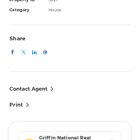
Property ID
5021
4 bedrooms with ceiling fans (air-
Category
House
conditioned master with walk-in-robe &
ensuite with double vanity)
Kitchen with gas stove, ample
Share
bench/storage space & stainless steel
appliances
Air-conditioned living & dining areas
Main bathroom with separate bath &
shower
Separate toilet
Contact Agent
Internal laundry
Print
Covered outdoor entertaining area
Double remote controlled garage
Low maintenance lawn/gardens
Security screens
Griffin National Real