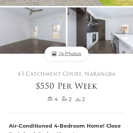
14 Photos
43 Catchment Court, Narangba
$550 Per Week
4
2
2
Air-Conditioned 4-Bedroom Home! Close