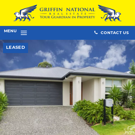
MENU
CONTACT US
LEASED