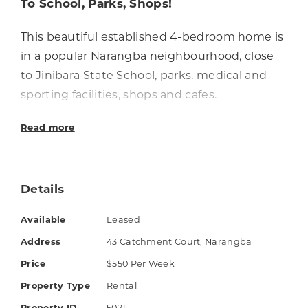
To School, Parks, Shops!
This beautiful established 4-bedroom home is
in a popular Narangba neighbourhood, close
to Jinibara State School, parks. medical and
sporting facilities, shops and cafes.
The property has low-maintenance tropical
Read more
landscaped gardens and a well-sheltered
outdoor entertaining area. Air-conditioned
living and dining areas are connected to the
Details
fully equipped kitchen with a generous
Available
Leased
breakfast bar. All bedrooms have ceiling fans
Address
43 Catchment Court, Narangba
and the air-conditioned master has an ensuite
and walk-in robe.
Price
$550 Per Week
Property Type
Rental
Things you'll love: