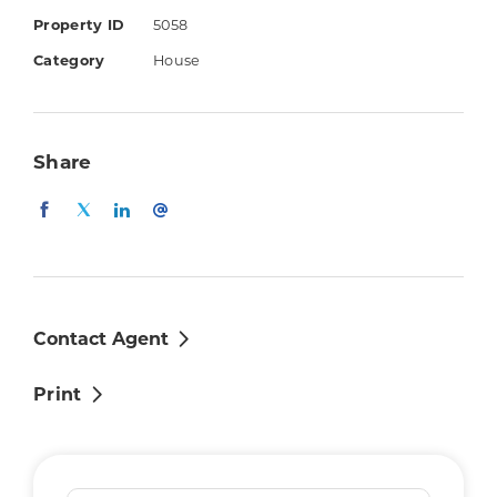
Things you'll love:
Property ID
5058
4 bedrooms with built-in robes (master
Category
House
with walk-in robe & ensuite with double
vanity)
Kitchen with dishwasher, electric
Share
cooktop & breakfast bar
Air-conditioned family & dining areas
Separate lounge/media room
Main bathroom with separate bath &
shower
Air-conditioning
Contact Agent
Covered outdoor entertaining patio
Print
Fully fenced yard (small, very low-
maintenance)
Remote controlled double lock-up
garage with internal access