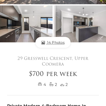
14 Photos
29 Gresswell Crescent, Upper
Coomera
$700 per week
4
2
2
Private Modern 4-Bedroom Home In