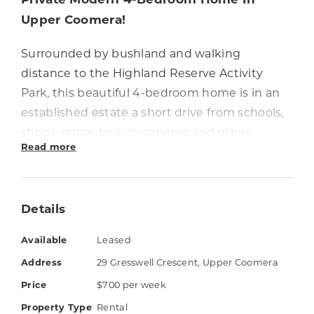
Upper Coomera!
Surrounded by bushland and walking
distance to the Highland Reserve Activity
Park, this beautiful 4-bedroom home is in an
established estate a short drive from schools,
shops, gyms, beauty services and other
Read more
conveniences.
The home has a separate media room and the
kitchen overlooks spacious air-conditioned
Details
living & dining areas that open out to a
Available
Leased
covered patio. All four bedrooms have built-in
wardrobes and the master bedroom has a
Address
29 Gresswell Crescent, Upper Coomera
walk-in robe and ensuite with double vanity.
Price
$700 per week
Property Type
Rental