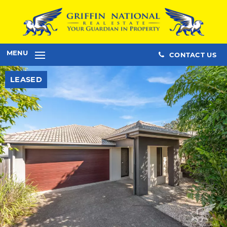
MENU
CONTACT US
LEASED